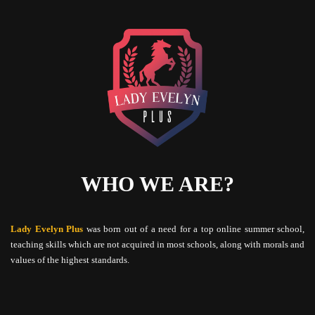
WHO WE ARE?
Lady Evelyn Plus
was born out of a need for a top online summer school,
teaching skills which are not acquired in most schools, along with morals and
values of the highest standards.