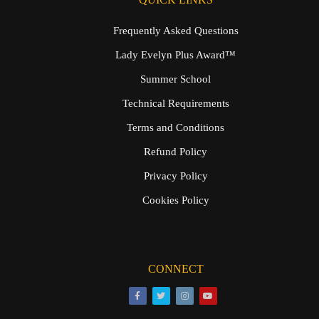
Frequently Asked Questions
Lady Evelyn Plus Award™
Summer School
Technical Requirements
Terms and Conditions
Refund Policy
Privacy Policy
Cookies Policy
CONNECT