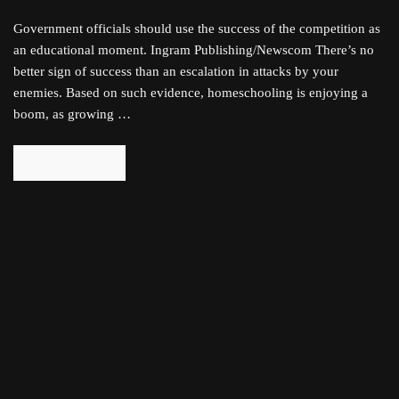
Government officials should use the success of the competition as
an educational moment. Ingram Publishing/Newscom There’s no
better sign of success than an escalation in attacks by your
enemies. Based on such evidence, homeschooling is enjoying a
boom, as growing …
READ MORE