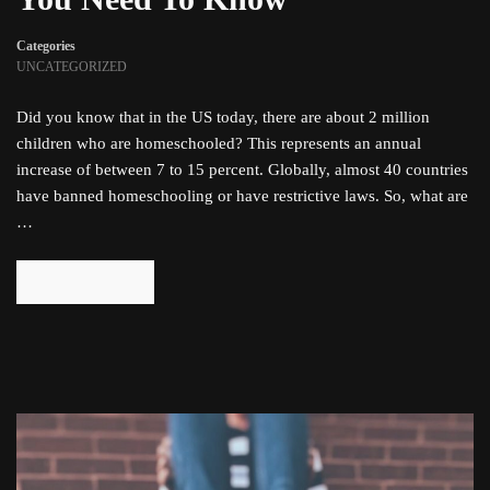
Categories
UNCATEGORIZED
Did you know that in the US today, there are about 2 million
children who are homeschooled? This represents an annual
increase of between 7 to 15 percent. Globally, almost 40 countries
have banned homeschooling or have restrictive laws. So, what are
…
READ MORE