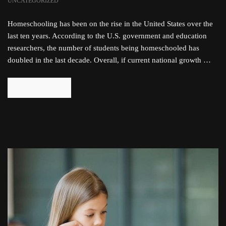
UNCATEGORIZED
Homeschooling has been on the rise in the United States over the
last ten years. According to the U.S. government and education
researchers, the number of students being homeschooled has
doubled in the last decade. Overall, if current national growth …
READ MORE