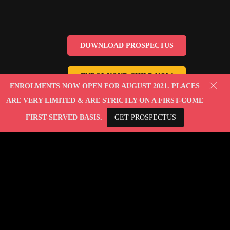
DOWNLOAD PROSPECTUS
ENROL YOUR CHILD NOW
ENROLMENTS NOW OPEN FOR AUGUST 2021. PLACES
ARE VERY LIMITED & ARE STRICTLY ON A FIRST-COME
FIRST-SERVED BASIS.
GET PROSPECTUS
© 2010-2022 Lady Evelyn Ltd. All rights reserved.