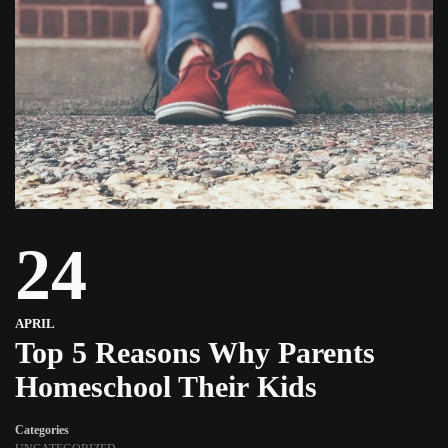
24
APRIL
Top 5 Reasons Why Parents
Homeschool Their Kids
Categories