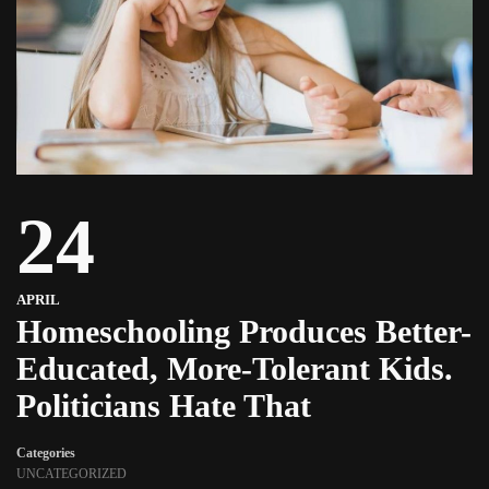
24
APRIL
Homeschooling Produces Better-
Educated, More-Tolerant Kids.
Politicians Hate That
Categories
UNCATEGORIZED