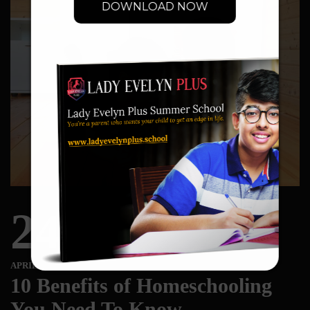
DOWNLOAD NOW
24
APRIL
10 Benefits of Homeschooling
You Need To Know