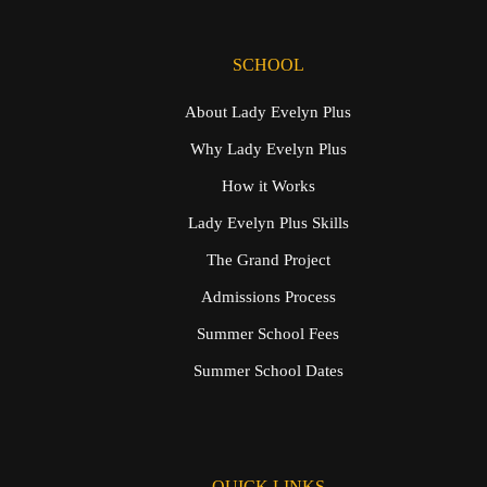
SCHOOL
About Lady Evelyn Plus
Why Lady Evelyn Plus
How it Works
Lady Evelyn Plus Skills
The Grand Project
Admissions Process
Summer School Fees
Summer School Dates
QUICK LINKS